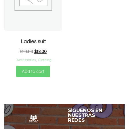
Ladies suit
$
20.00
$
18.00
Accessories
,
Clothing
Add to cart
SÍGUENOS EN
NUESTRAS
REDES