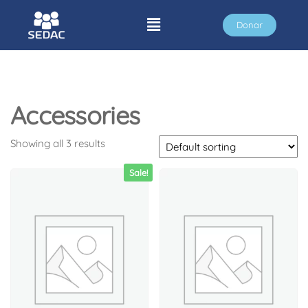
Donar
Accessories
Showing all 3 results
Sale!