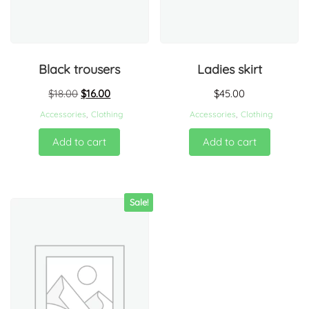
Black trousers
Ladies skirt
$
18.00
$
16.00
$
45.00
Accessories
,
Clothing
Accessories
,
Clothing
Add to cart
Add to cart
Sale!