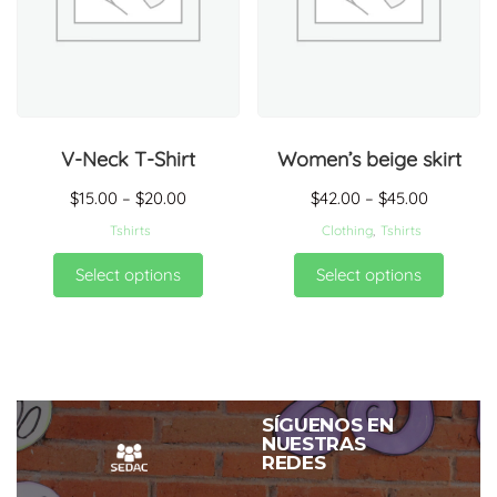
V-Neck T-Shirt
Women’s beige skirt
$
15.00
–
$
20.00
$
42.00
–
$
45.00
Tshirts
Clothing
,
Tshirts
Select options
Select options
SÍGUENOS EN
NUESTRAS
REDES