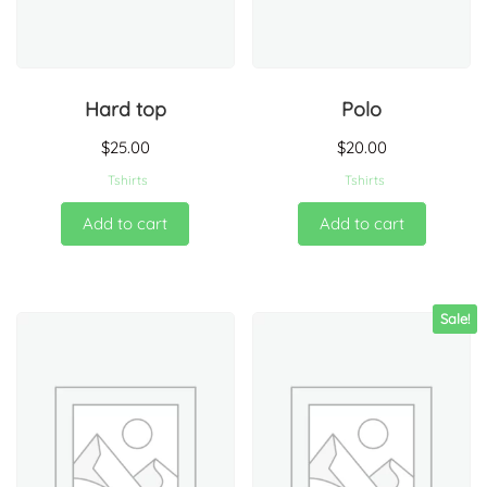
Hard top
Polo
$
25.00
$
20.00
Tshirts
Tshirts
Add to cart
Add to cart
Sale!