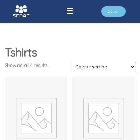
Donar
Tshirts
Showing all 4 results